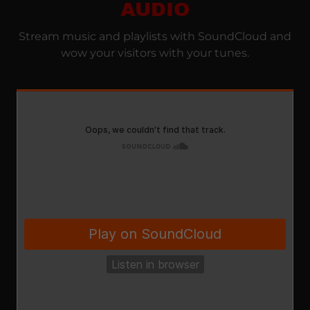
AUDIO
Stream music and playlists with SoundCloud and
wow your visitors with your tunes.