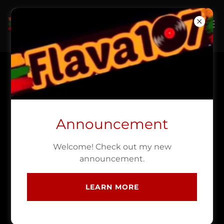
NEWS CONCERT
REVIEWS INTERVIEWS
Announcement
Welcome! Check out my new
Posts coming soon!
announcement.
LEARN MORE
EVENTS THE SOUNDS OF