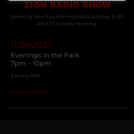
ZION RADIO SHOW
Spinning Your Favorite Inspirational Music 6 :00
AM EST Sunday Morning
11/28/2020
Evenings in the Park
7pm
-
10pm
Estuary Park
Event Details