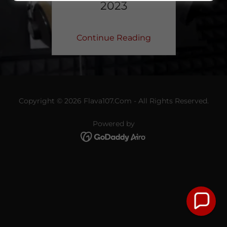
2023
Continue Reading
Copyright © 2026 Flava107.Com - All Rights Reserved.
Powered by