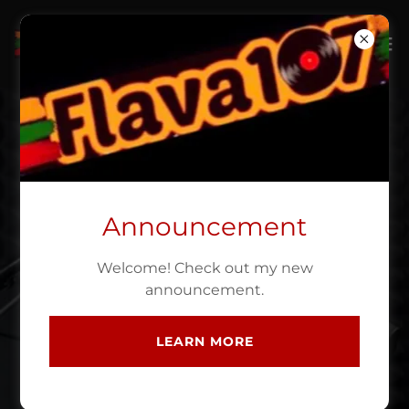
MY BLOG
Announcement
Welcome! Check out my new
announcement.
LEARN MORE
12 April 2023
Dreamville Festival